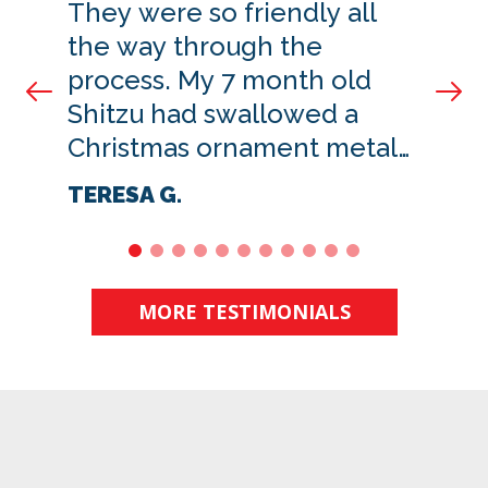
They were so friendly all
the way through the
process. My 7 month old
Prev Slide
Nex
Shitzu had swallowed a
Christmas ornament metal
hanger. Oh my goodness I
TERESA G.
was so worried.
1
2
3
4
5
6
7
8
9
10
11
MORE TESTIMONIALS