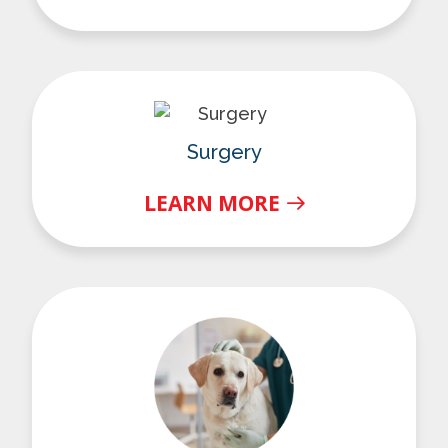
Surgery
Surgery
LEARN MORE
Urgent Care