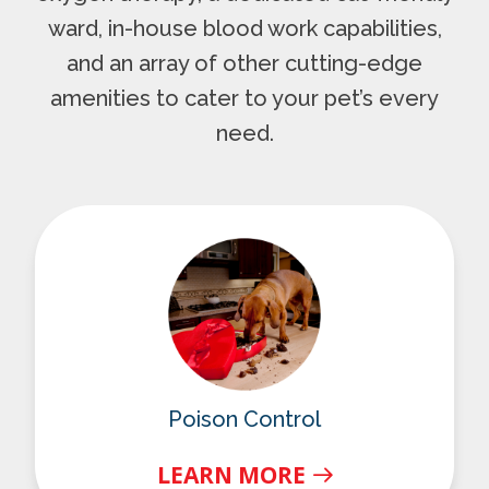
ward, in-house blood work capabilities,
and an array of other cutting-edge
amenities to cater to your pet’s every
need.
Poison Control
Poison Control
LEARN MORE