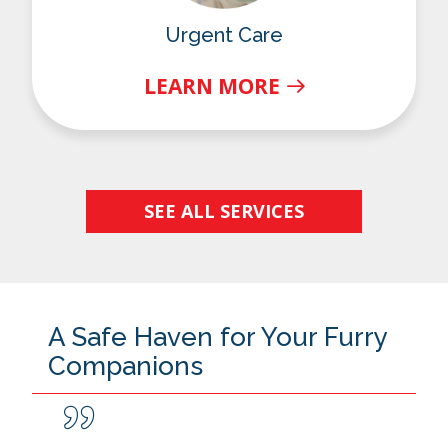
Urgent Care
LEARN MORE
SEE ALL SERVICES
A Safe Haven for Your Furry
Companions