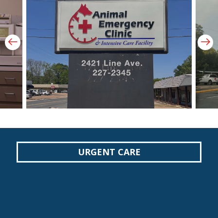
Prev Slide
Ne
URGENT CARE