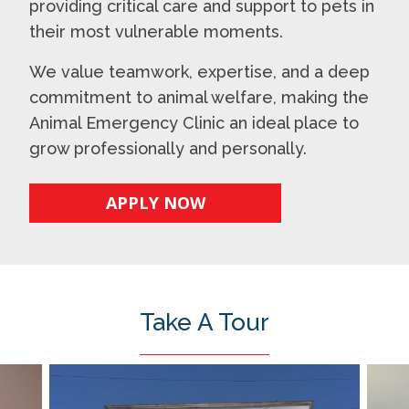
providing critical care and support to pets in
their most vulnerable moments.
We value teamwork, expertise, and a deep
commitment to animal welfare, making the
Animal Emergency Clinic an ideal place to
grow professionally and personally.
APPLY NOW
Take A Tour