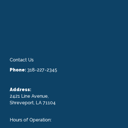
Contact Us
Phone:
318-227-2345
Address:
2421 Line Avenue,
Shreveport, LA 71104
Hours of Operation: