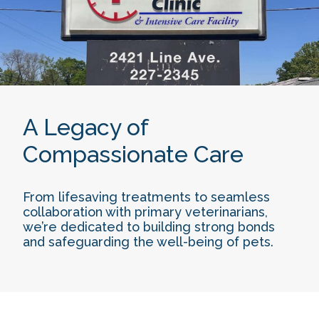
A Legacy of
Compassionate Care
From lifesaving treatments to seamless
collaboration with primary veterinarians,
we’re dedicated to building strong bonds
and safeguarding the well-being of pets.