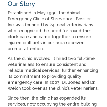
Our Story
Established in May 1990, the Animal
Emergency Clinic of Shreveport-Bossier,
Inc. was founded by 24 local veterinarians
who recognized the need for round-the-
clock care and came together to ensure
injured or ill pets in our area received
prompt attention.
As the clinic evolved, it hired two full-time
veterinarians to ensure consistent and
reliable medical services, further enhancing
its commitment to providing quality
emergency care. In 2003, Dr. Jones and Dr.
Welch took over as the clinic’s veterinarians.
Since then, the clinic has expanded its
services, now occupying the entire building