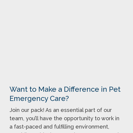
Want to Make a Difference in Pet
Emergency Care?
Join our pack! As an essential part of our
team, you’ll have the opportunity to work in
a fast-paced and fulfilling environment,