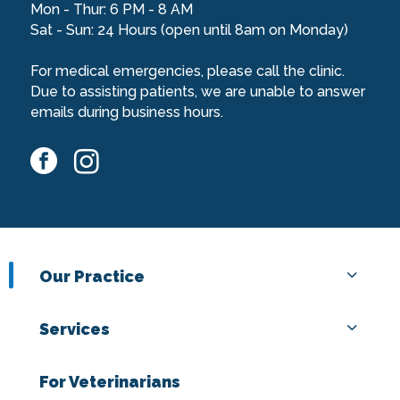
Mon - Thur: 6 PM - 8 AM
Sat - Sun: 24 Hours (open until 8am on Monday)
For medical emergencies, please call the clinic.
Due to assisting patients, we are unable to answer
emails during business hours.
facebook
instagram
Our Practice
Services
For Veterinarians