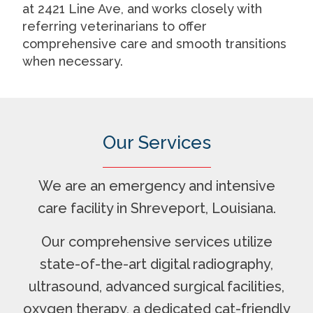
at 2421 Line Ave, and works closely with
referring veterinarians to offer
comprehensive care and smooth transitions
when necessary.
Our Services
We are an emergency and intensive
care facility in Shreveport, Louisiana.
Our comprehensive services utilize
state-of-the-art digital radiography,
ultrasound, advanced surgical facilities,
oxygen therapy, a dedicated cat-friendly