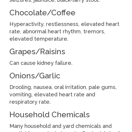
Chocolate/Coffee
Hyperactivity, restlessness, elevated heart
rate, abnormal heart rhythm, tremors,
elevated temperature.
Grapes/Raisins
Can cause kidney failure.
Onions/Garlic
Drooling, nausea, oral irritation, pale gums,
vomiting, elevated heart rate and
respiratory rate.
Household Chemicals
Many household and yard chemicals and