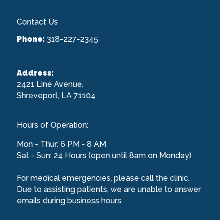
Contact Us
Phone:
318-227-2345
Address:
2421 Line Avenue,
Shreveport, LA 71104
Hours of Operation:
Mon - Thur: 6 PM - 8 AM
Sat - Sun: 24 Hours (open until 8am on Monday)
For medical emergencies, please call the clinic.
Due to assisting patients, we are unable to answer
emails during business hours.