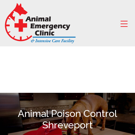
Skip to content
Ope
Animal Poison Control
Shreveport