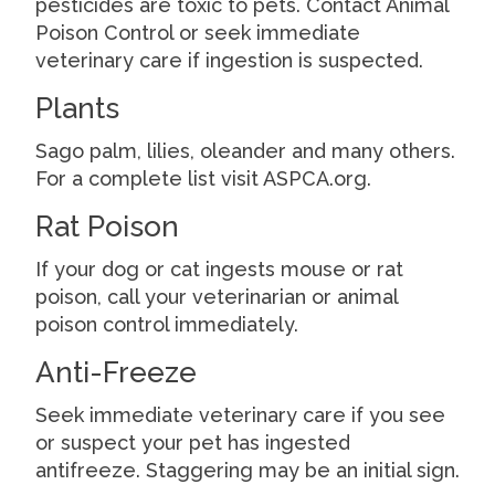
pesticides are toxic to pets. Contact Animal
Poison Control or seek immediate
veterinary care if ingestion is suspected.
Plants
Sago palm, lilies, oleander and many others.
For a complete list visit ASPCA.org.
Rat Poison
If your dog or cat ingests mouse or rat
poison, call your veterinarian or animal
poison control immediately.
Anti-Freeze
Seek immediate veterinary care if you see
or suspect your pet has ingested
antifreeze. Staggering may be an initial sign.