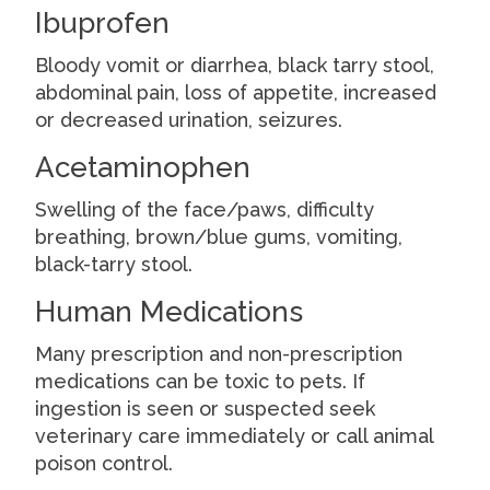
Ibuprofen
Bloody vomit or diarrhea, black tarry stool,
abdominal pain, loss of appetite, increased
or decreased urination, seizures.
Acetaminophen
Swelling of the face/paws, difficulty
breathing, brown/blue gums, vomiting,
black-tarry stool.
Human Medications
Many prescription and non-prescription
medications can be toxic to pets. If
ingestion is seen or suspected seek
veterinary care immediately or call animal
poison control.