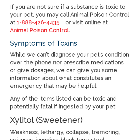
If you are not sure if a substance is toxic to
your pet, you may call Animal Poison Control
at
1-888-426-4435
or visit online at
Animal Poison Control
.
Symptoms of Toxins
While we can’t diagnose your pet’s condition
over the phone nor prescribe medications
or give dosages, we can give you some
information about what constitutes an
emergency that may be helpful.
Any of the items listed can be toxic and
potentially fatal if ingested by your pet:
Xylitol (Sweetener)
Weakness, lethargy, collapse, tremoring,
seizures, jaundice, black-tarry stool.