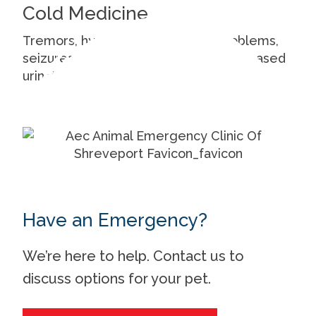
Cold Medicine
Tremors, hyperthermia, cardiac problems,
seizures, vomiting, increased or decreased
urination.
Have an Emergency?
We’re here to help. Contact us to
discuss options for your pet.