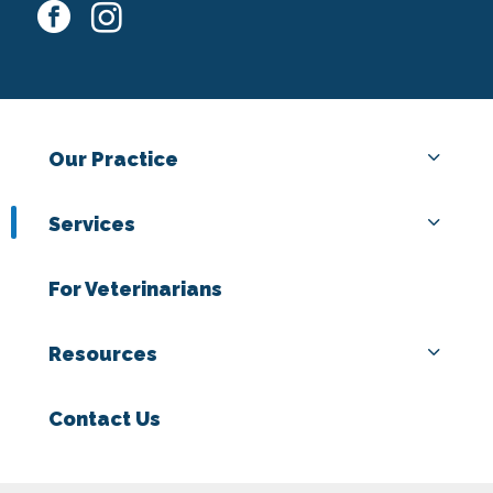
facebook
instagram
Our Practice
Services
For Veterinarians
Resources
Contact Us