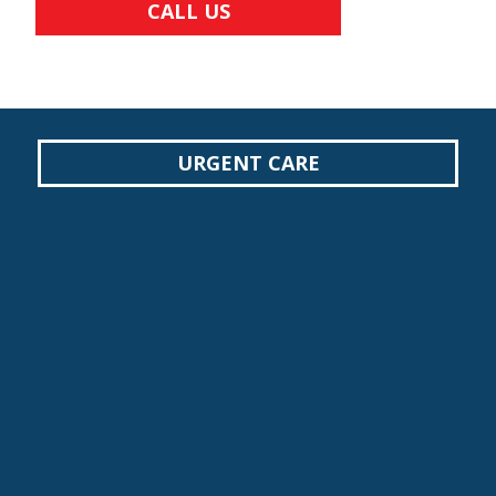
CALL US
URGENT CARE