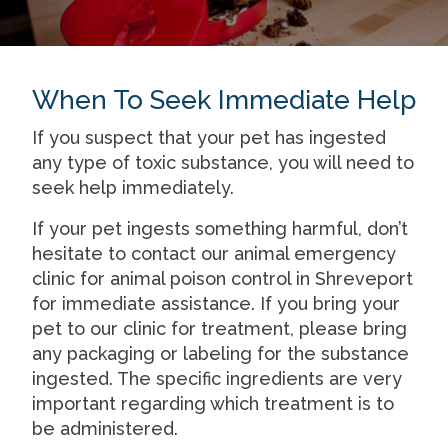
When To Seek Immediate Help
If you suspect that your pet has ingested
any type of toxic substance, you will need to
seek help immediately.
If your pet ingests something harmful, don’t
hesitate to contact our animal emergency
clinic for
animal poison control in Shreveport
for immediate assistance. If you bring your
pet to our clinic for treatment, please bring
any packaging or labeling for the substance
ingested. The specific ingredients are very
important regarding which treatment is to
be administered.